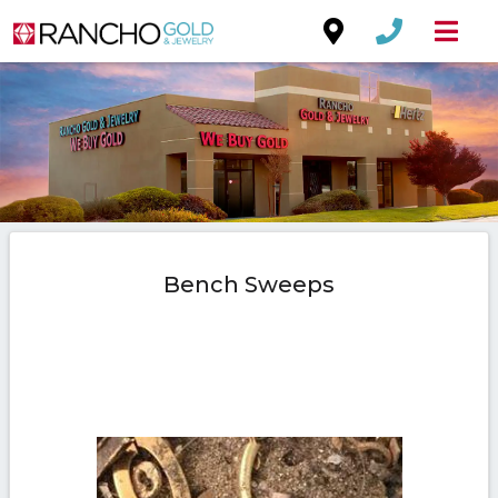
Bench Sweeps