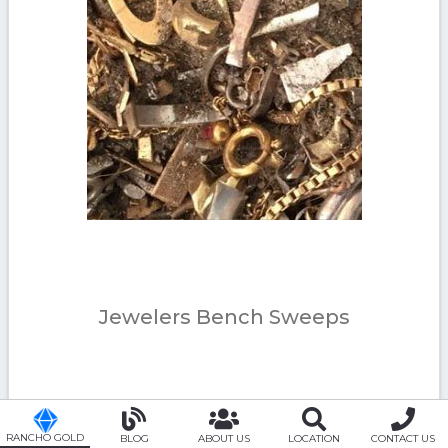
Jewelers Bench Sweeps
RANCHO GOLD
BLOG
ABOUT US
LOCATION
CONTACT US