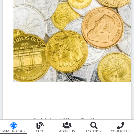
Gold And Silver Bullion
RANCHO GOLD
BLOG
ABOUT US
LOCATION
CONTACT US