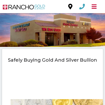
Safely Buying Gold And Silver Bullion